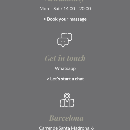
Mon – Sat / 14:00 – 20:00
> Book your massage
Get in touch
Whatsapp
> Let’s start a chat
Barcelona
Carrer de Santa Madrona, 6