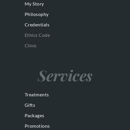
My Story
Philosophy
Credentials
Ethics Code
Clinic
Services
Treatments
Gifts
Packages
Promotions