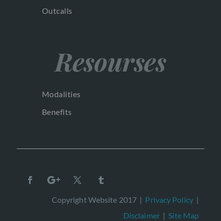
Outcalls
Resourses
Modalities
Benefits
Copyright Website 2017 |
Privacy Policy
|
Disclaimer
|
Site Map