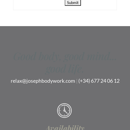
Good body, good mind...
good life.
relax@josephbodywork.com
|
(+34) 677 24 06 12
Availability