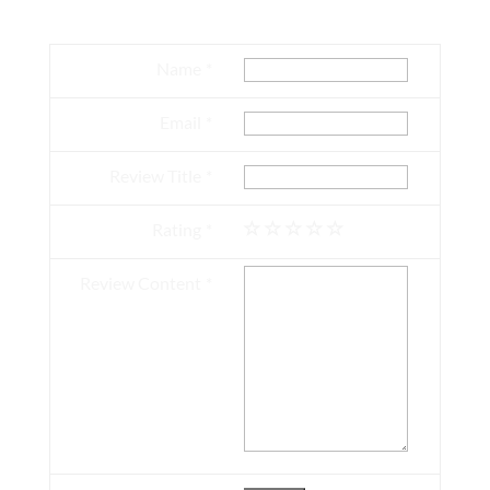
Name
Email
Review Title
Rating
Review Content