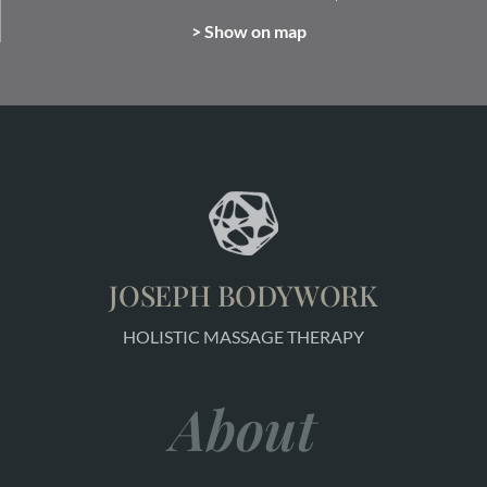
> Show on map
JOSEPH BODYWORK
HOLISTIC MASSAGE THERAPY
About