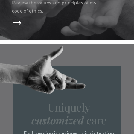
Review the values and principles of my
code of ethics.
$
Uniquely
customized
care
Each session is designed with intention