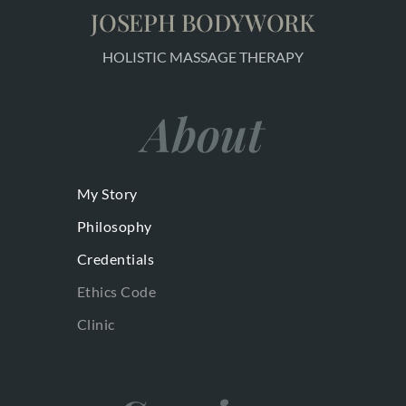
JOSEPH BODYWORK
HOLISTIC MASSAGE THERAPY
About
My Story
Philosophy
Credentials
Ethics Code
Clinic