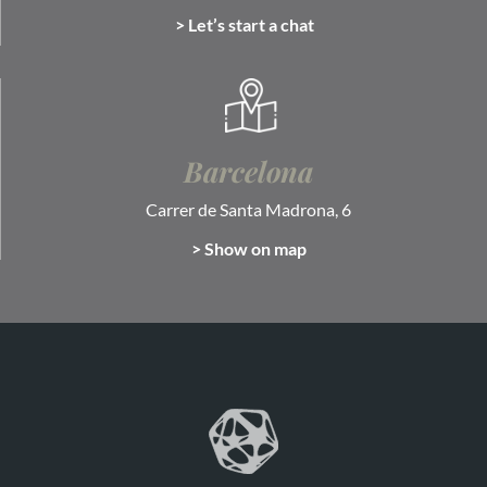
> Let’s start a chat
Barcelona
Carrer de Santa Madrona, 6
> Show on map