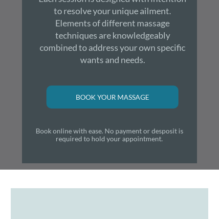
to resolve your unique ailment.
Elements of different massage
techniques are knowledgeably
combined to address your own specific
wants and needs.
BOOK YOUR MASSAGE
Book online with ease. No payment or desposit is
required to hold your appointment.