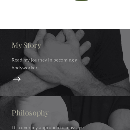
My Story
Read my journey in becoming a
bodyworker.
$
Philosophy
Discover my approach to massage