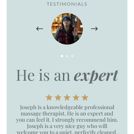
TESTIMONIALS
He is an
expert
Joseph is a knowledgeable professional
massage therapist. He is an expert and
you can feel it. I strongly recommend him.
Joseph is a very nice guy who will
welcome you to a quiet, perfectly cleaned,