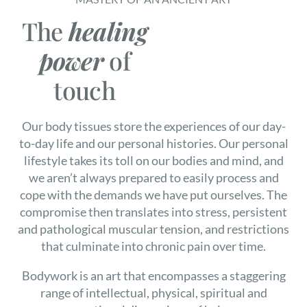
The
healing
power
of
touch
Our body tissues store the experiences of our day-
to-day life and our personal histories. Our personal
lifestyle takes its toll on our bodies and mind, and
we aren’t always prepared to easily process and
cope with the demands we have put ourselves. The
compromise then translates into stress, persistent
and pathological muscular tension, and restrictions
that culminate into chronic pain over time.
Bodywork is an art that encompasses a staggering
range of intellectual, physical, spiritual and