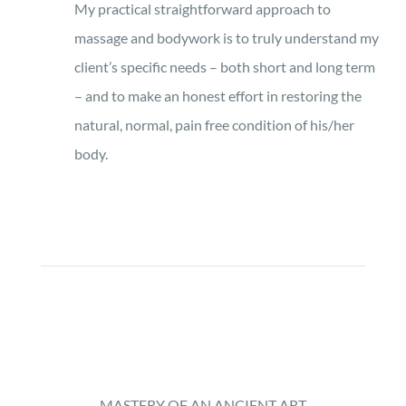
My practical straightforward approach to
massage and bodywork is to truly understand my
client’s specific needs – both short and long term
– and to make an honest effort in restoring the
natural, normal, pain free condition of his/her
body.
MASTERY OF AN ANCIENT ART