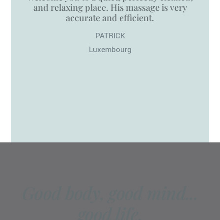
and relaxing place. His massage is very
accurate and efficient.
PATRICK
Luxembourg
Good body, good mind...
good life.