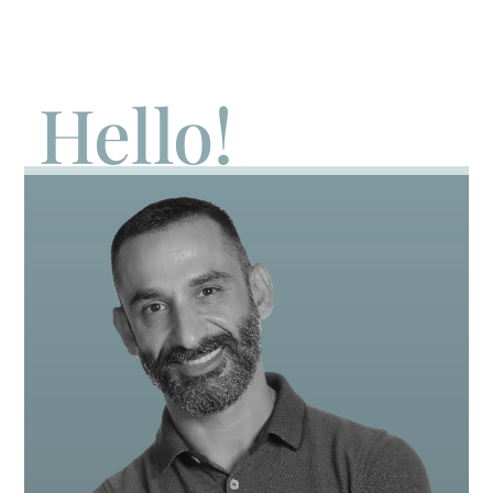
Hello!