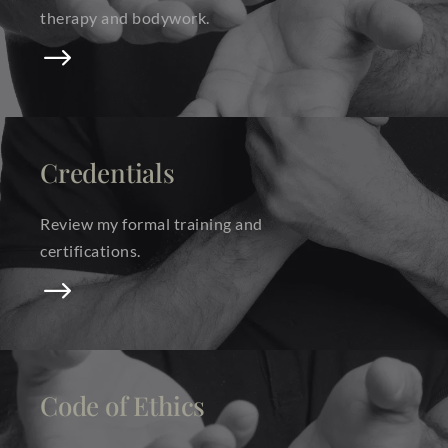
therapy and bodywork.
$
Credentials
Review my formal training and
certifications.
$
Code of Ethics