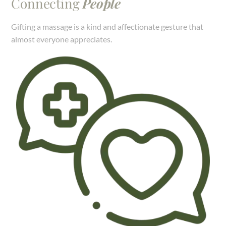
Connecting
People
Gifting a massage is a kind and affectionate gesture that
almost everyone appreciates.