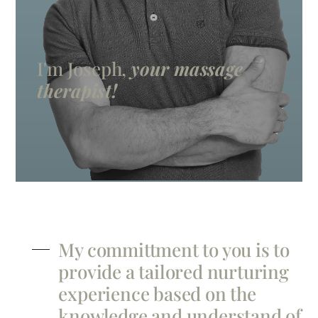
I'm Joseph,
your massage
therapist!
My committment to you is to
provide a tailored nurturing
experience based on the
knowledge and understand of